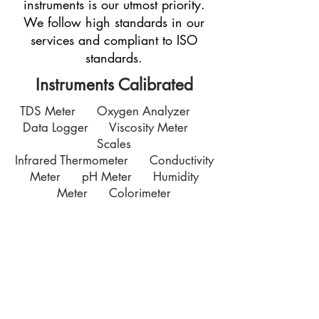
instruments is our utmost priority.
We follow high standards in our
services and compliant to ISO
standards.
Instruments Calibrated
TDS Meter Oxygen Analyzer
Data Logger Viscosity Meter
Scales
Infrared Thermometer Conductivity
Meter pH Meter Humidity
Meter Colorimeter
Contact Us
7035 Maxwell Road Unit 8
Mississauga ON L5S 1R5
sales@microinstruments.ca
Store Hours