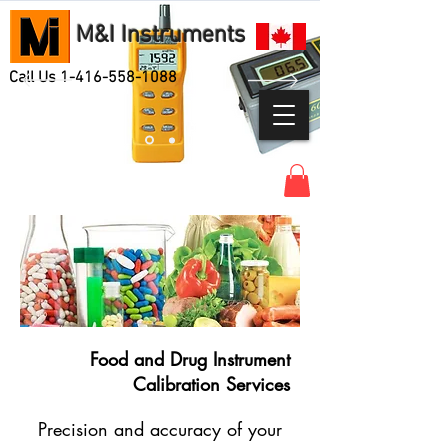
M&I Instruments
Call Us
1-416-558-1088
Food and Drug Instrument
Calibration Services
Precision and accuracy of your