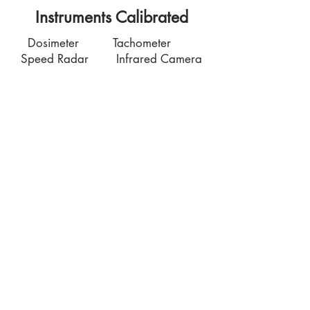
Instruments Calibrated
Dosimeter Tachometer
Speed Radar Infrared Camera
Contact Us
7035 Maxwell Road Unit 8
Mississauga ON L5S 1R5
sales@microinstruments.ca
Store Hours
Monday to Friday: 11:00 AM - 7:00 PM
Saturday: 10:00 AM - 6:00 PM
Sunday: By appointment: Please call
1-
416-558-1088
Store Pick-Up
7035 Maxwell Road Unit 8