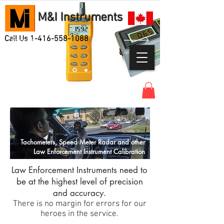
M&I Instruments
Call Us
1-416-558-1088
Tachometers, Speed Meter Radar and other
Law Enforcement Instrument Calibration
Law Enforcement Instruments need to
be at the highest level of precision
and accuracy.
There is no margin for errors for our
heroes in the service.