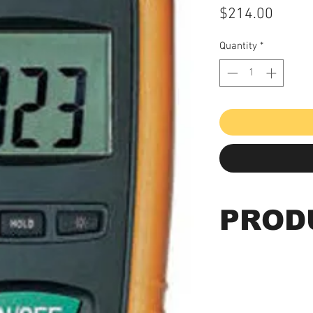
Price
$214.00
Quantity
*
PROD
Order # CO-180
Features