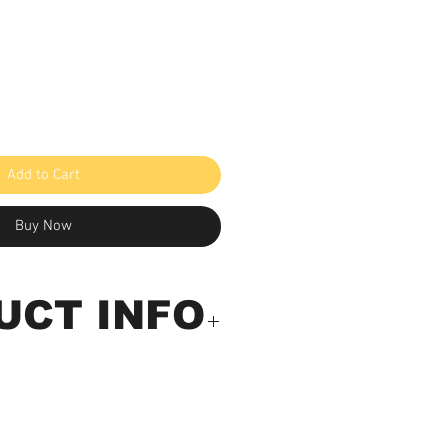
Add to Cart
Buy Now
UCT INFO