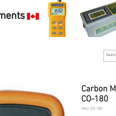
uments
Customer Service
Calibration Services
Industries W
Carbon M
CO-180
SKU: CO-180