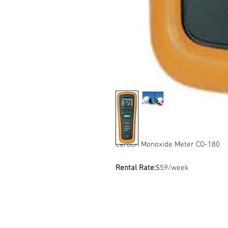
Carbon Monoxide Meter CO-180
Rental Rate:
$59/week
Contact Us
Sto