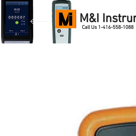
M&I Instr
Call Us 1-416-558-1088
Home
Products
Contact Us