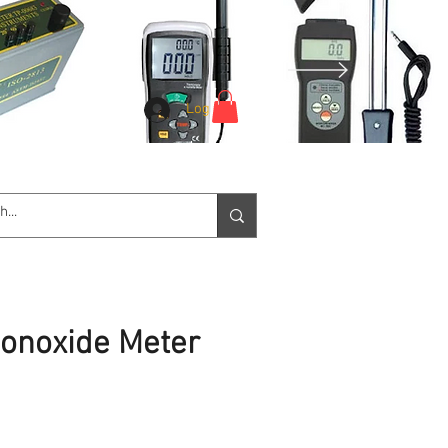
Log In
e Service
Downloads
More
onoxide Meter