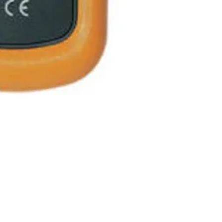
Measurement
range
Measurement
Resolution
Accuracy
Warm up peri
Battery
Auto power off
re Hours
Store Pick