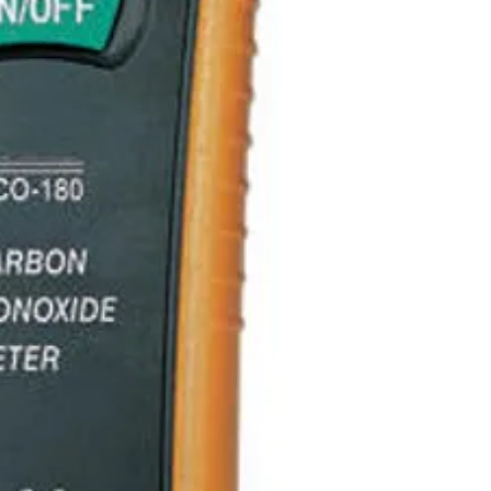
Fast samplin
Max Hold
Data Hold
Auto Power O
Above 200 PP
continuously
Specifications
Operating
Temperature
Storage
Temperature
Operating
humidity