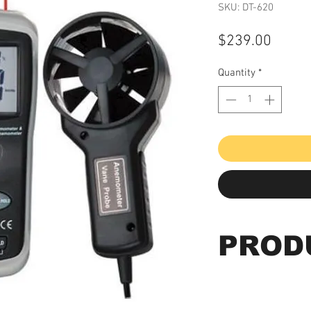
SKU: DT-620
Price
$239.00
Quantity
*
PROD
Model # DT-620
CFM/CMM Thermo