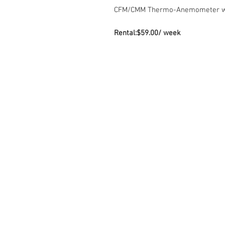
CFM/CMM Thermo-Anemometer wit
Rental:$59.00/ week
Contact Us
Sto
7035 Maxwell Road Unit 8
Mond
Mississauga ON L5S 1R5
Sat
sales@microinstruments.ca
Sun