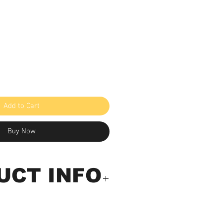
Add to Cart
Buy Now
UCT INFO
-Anemometer with built-