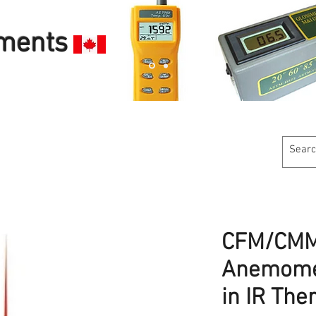
uments
Customer Service
Calibration Services
Industries W
CFM/CMM
Anemomet
in IR Th