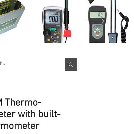
Log In
e Service
Downloads
More
 Thermo-
er with built-
ermometer