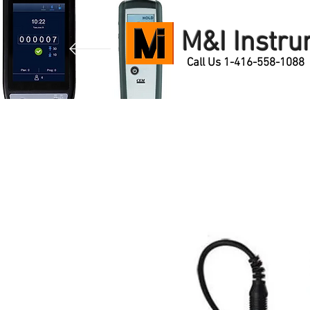
M&I Instr
Call Us 1-416-558-1088
Home
Products
Contact Us