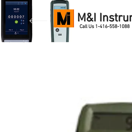
M&I Instr
Call Us 1-416-558-1088
Home
Products
Contact Us