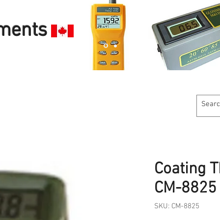
uments
Customer Service
Calibration Services
Industries W
Coating 
CM-8825
SKU: CM-8825