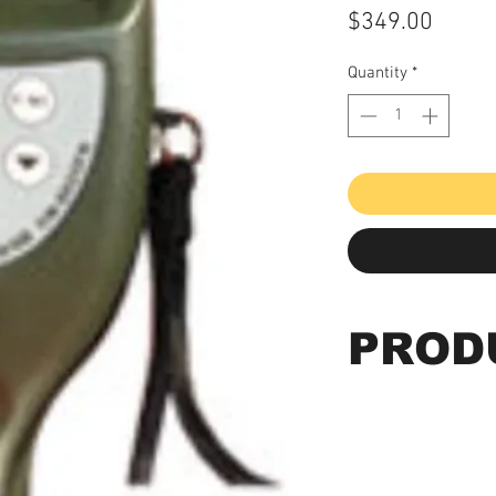
Price
$349.00
Quantity
*
PROD
Paint Coating Th
Probes)