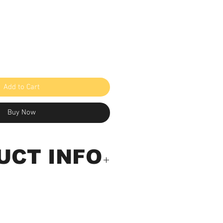
Add to Cart
Buy Now
UCT INFO
ickness Meter (Built In