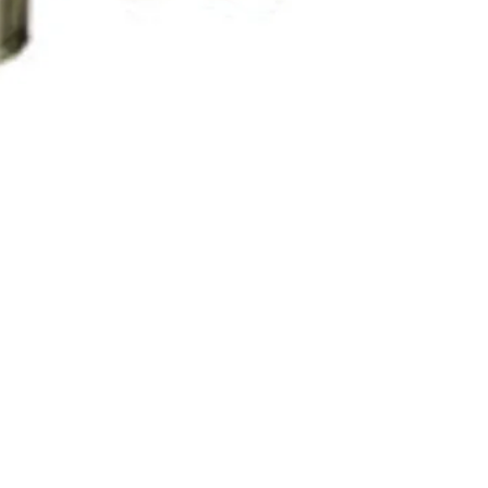
Order No.CM-88
Measure the t
coating on ma
Measure the t
conductive co
metals
Wide measuri
mil
Automatic sub
RS232C interf
Optional sof
re Hours
Store Pick
adapter
ay to Friday: 11:00 AM - 7:00 PM
7035 Maxwell 
urday: 10:00 AM - 6:00 PM
Mississauga 
Features
day: By appointment: Please call 1-416-558-1088
Canada
Standards: IS
and BS.