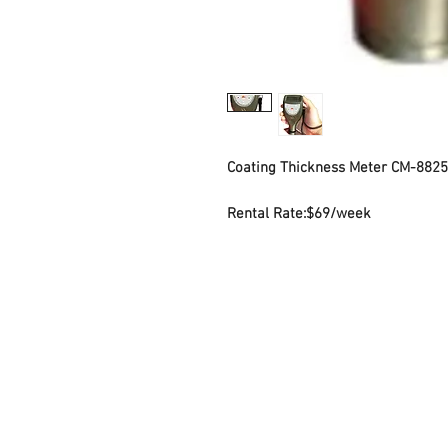
Coating Thickness Meter CM-8825
Rental Rate:
$69/week
Contact Us
Sto
7035 Maxwell Road Unit 8
Mond
Mississauga ON L5S 1R5
Sat
sales@microinstruments.ca
Sun