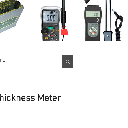
Log In
e Service
Downloads
More
Thickness Meter