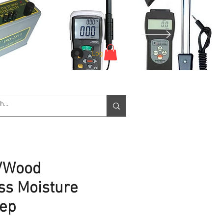
Log In
e Service
Downloads
More
e/Wood
ss Moisture
eep