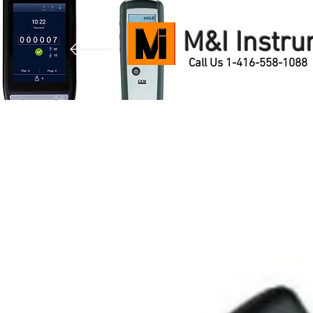
M&I Instr
Call Us 1-416-558-1088
Home
Products
Contact Us