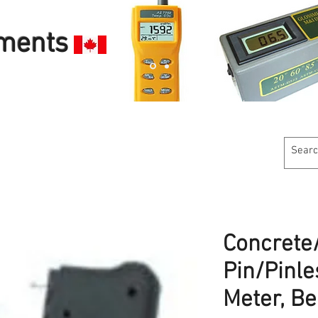
uments
Customer Service
Calibration Services
Industries W
Concret
Pin/Pinle
Meter, B