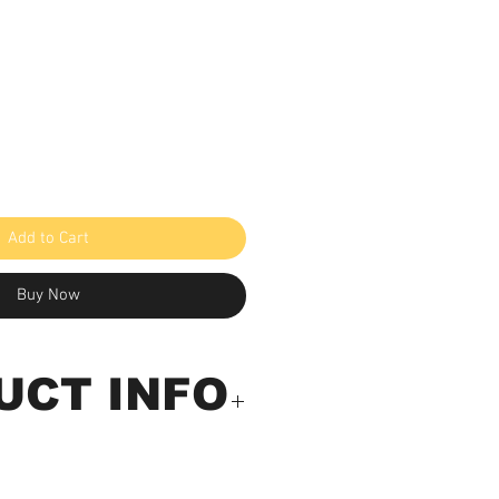
Add to Cart
Buy Now
UCT INFO
in/Pinless Moisture