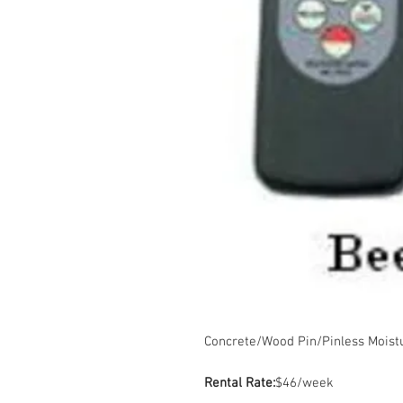
Concrete/Wood Pin/Pinless Moist
Rental Rate:
$46/week