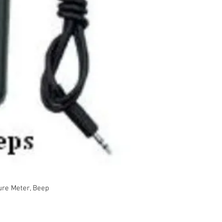
Order No.MC-8
Moisture mea
wood fiber, gl
Non-invasive 
to monitor mo
surface dama
Remote probe- 
measure moist
areas
Beep and colo
measurements
limits
ure Meter, Beep
4xAAA batteri
Data hold an
Automatic po