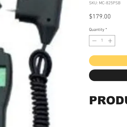
SKU: MC-825PSB
Price
$179.00
Quantity
*
PROD
Concrete/Wood P
Meter, Beep