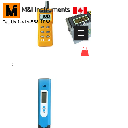
M&I Instruments
Call Us
1-416-558-1088