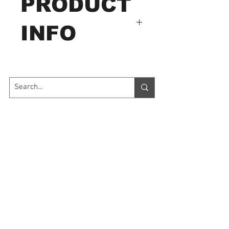
PRODUCT
INFO
Specifications
pH Range: 0.00 to 14.00 pH
Resolution: 0.01 pH
Accuracy: ±0.05 pH
Contact Us
Temp. Range: 0 to 60.0°C
Power Supply: 2 LR44
7035 Maxwell Road Unit 8
Mississauga ON L5S 1R5
button cell batteries
sales@microinstruments.ca
Dimensions: 152 x 32 x
15mm
Store Hours
Weight: 50g
Monday to Friday: 11:00 AM - 7:00 PM
Saturday: 10:00 AM - 6:00 PM
Sunday: By appointment: Please call
1-