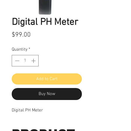
Digital PH Meter
Price
$99.00
Quantity
*
Add to Cart
Buy Now
Digital PH Meter