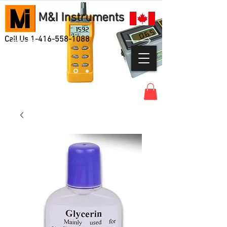
M&I Instruments
Call Us
1-416-558-1088