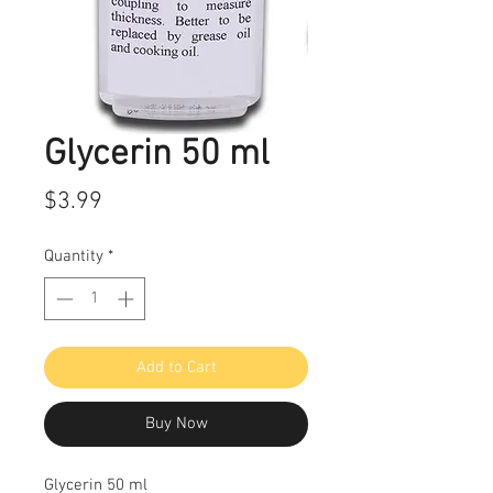
Glycerin 50 ml
Price
$3.99
Quantity
*
Add to Cart
Buy Now
Glycerin 50 ml