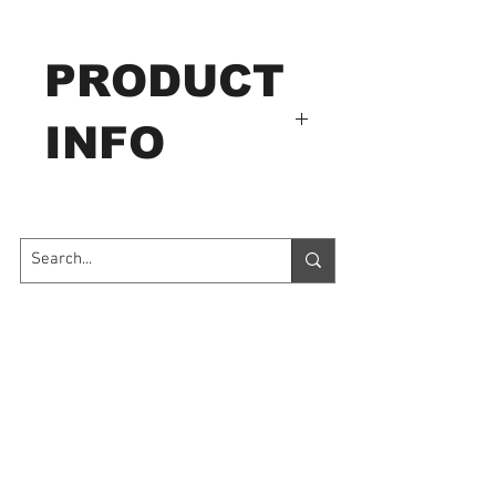
PRODUCT
INFO
For Ultrasonic thickness
meter coupling.
Contact Us
7035 Maxwell Road Unit 8
Mississauga ON L5S 1R5
sales@microinstruments.ca
Store Hours
Monday to Friday: 11:00 AM - 7:00 PM