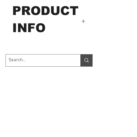
PRODUCT
INFO
HJJ-001
Capacity: 500N
Sponge, foam, tape, leather,
paper, flake.
Contact Us
7035 Maxwell Road Unit 8
Mississauga ON L5S 1R5
sales@microinstruments.ca
Store Hours
Monday to Friday: 11:00 AM - 7:00 PM
Saturday: 10:00 AM - 6:00 PM