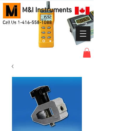
M&I Instruments
Call Us
1-416-558-1088