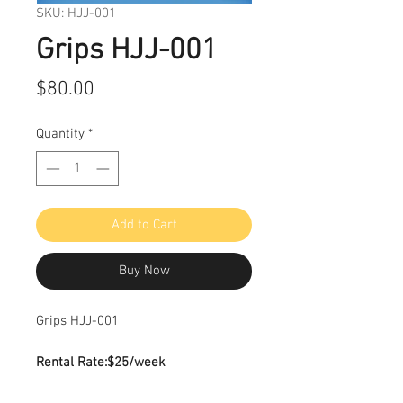
SKU: HJJ-001
Grips HJJ-001
Price
$80.00
Quantity
*
Add to Cart
Buy Now
Grips HJJ-001
Rental Rate:
$25/week