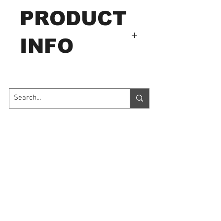
PRODUCT
INFO
HJJ-008
Capacity: 500N
Plastic, wood, glass, leather,
paper, flake.
Contact Us
7035 Maxwell Road Unit 8
Mississauga ON L5S 1R5
sales@microinstruments.ca
Store Hours
Monday to Friday: 11:00 AM - 7:00 PM
Saturday: 10:00 AM - 6:00 PM