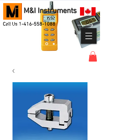
M&I Instruments
Call Us
1-416-558-1088