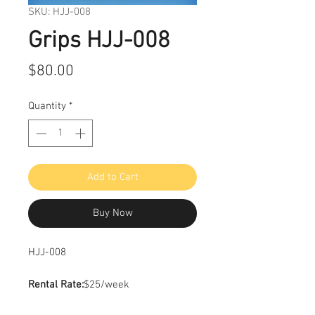
SKU: HJJ-008
Grips HJJ-008
Price
$80.00
Quantity
*
Add to Cart
Buy Now
HJJ-008
Rental Rate:
$25/week