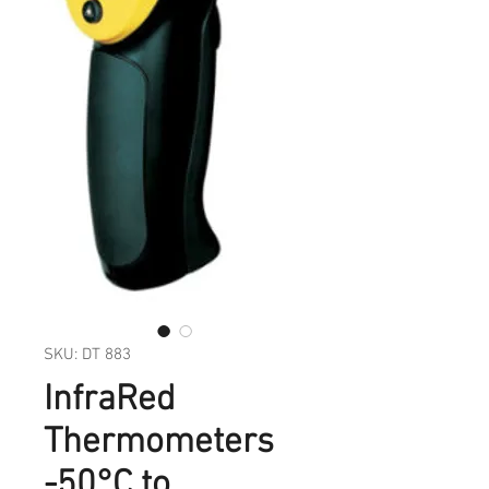
SKU: DT 883
InfraRed
Thermometers
-50°C to