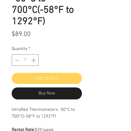
700°C(-58°F to
1292°F)
Price
$89.00
Quantity
*
Add to Cart
Buy Now
InfraRed Thermometers -50°C to
700°C(-58°F to 1292°F)
Rental Rate:
$39/week