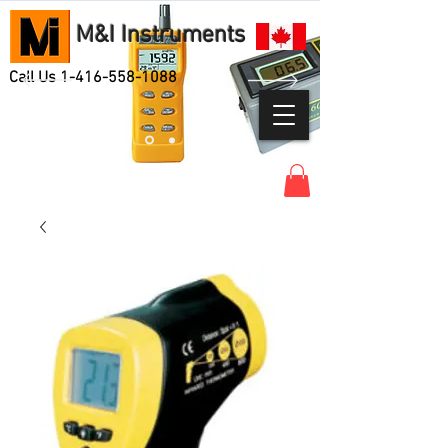
M&I Instruments
Call Us
1-416-558-1088