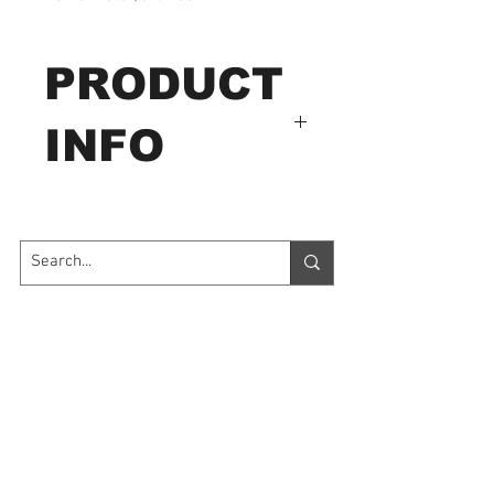
PRODUCT
INFO
InfraRed Thermometer
Order
Number: DT 883
DT-883 Compact InfraRed
Contact Us
Thermometer
This is capable of non-
7035 Maxwell Road Unit 8
Mississauga ON L5S 1R5
contact (infrared)
sales@microinstruments.ca
temperature measurements
at the touch of a button. The
Store Hours
built-in laser pointer