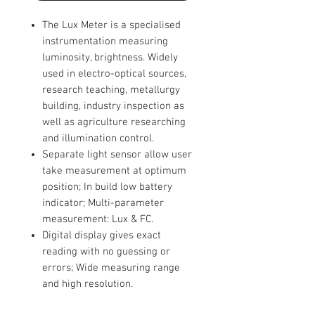
The Lux Meter is a specialised
instrumentation measuring
luminosity, brightness. Widely
used in electro-optical sources,
research teaching, metallurgy
building, industry inspection as
well as agriculture researching
and illumination control.
Separate light sensor allow user
take measurement at optimum
position; In build low battery
indicator; Multi-parameter
measurement: Lux & FC.
Digital display gives exact
reading with no guessing or
errors; Wide measuring range
and high resolution.