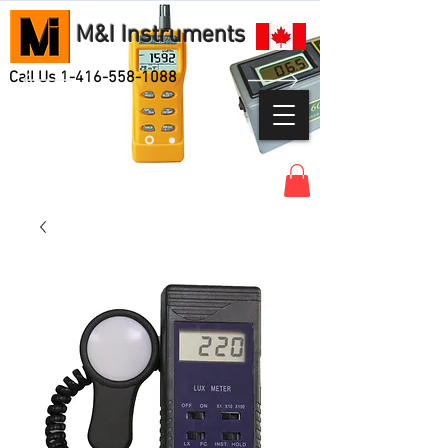
M&I Instruments
Call Us
1-416-558-1088