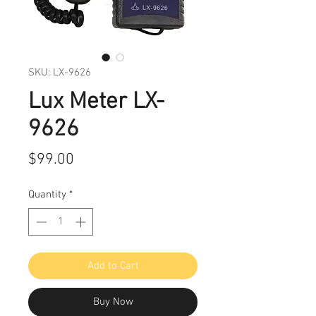
SKU: LX-9626
Lux Meter LX-
9626
Price
$99.00
Quantity
*
Add to Cart
Buy Now