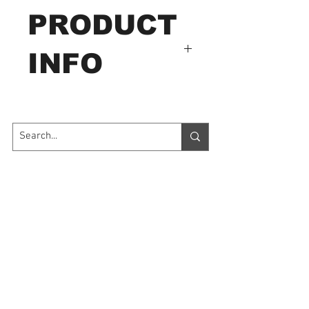
PRODUCT
INFO
Model # LX-9626
Application:Application:
Widely used in electro-
optical sources, research
Contact Us
teaching, metallurgy
building, industry inspection
7035 Maxwell Road Unit 8
Mississauga ON L5S 1R5
as well as agriculture
sales@microinstruments.ca
researching and illumination
control.
Store Hours
Monday to Friday: 11:00 AM - 7:00 PM
Specifications:
Saturday: 10:00 AM - 6:00 PM