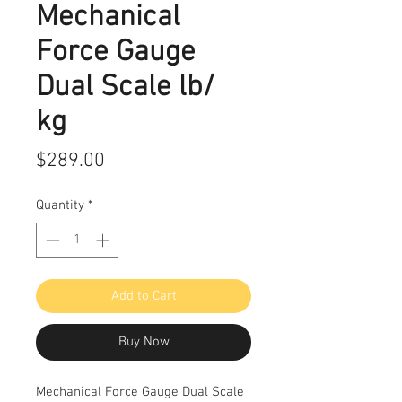
Mechanical
Force Gauge
Dual Scale lb/
kg
Price
$289.00
Quantity
*
Add to Cart
Buy Now
Mechanical Force Gauge Dual Scale