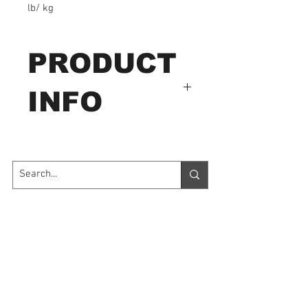
lb/ kg
PRODUCT
INFO
ange from 2 lb to 100 lb.
Features:
Measures tension and
Contact Us
compression forces with
only one gauge
7035 Maxwell Road Unit 8
Mississauga ON L5S 1R5
Dual scale lb/ kg
sales@microinstruments.ca
Easy to read dial with
diameter of 2 1/4" (57
Store Hours