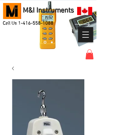
M&I Instruments
Call Us
1-416-558-1088