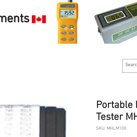
uments
Customer Service
Calibration Services
Industries W
Portable
Tester 
SKU: MHLM100