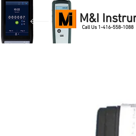
M&I Instr
Call Us 1-416-558-1088
Home
Products
Contact Us