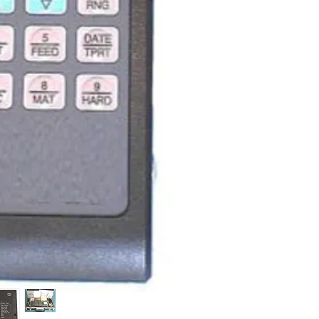
HLM-100 plus ha
tester features
reliability and 
hardness ranges
portability (ligh
dimensions). HL
powerful built-i
convenient mini
communication p
features). This 
widely used in a
sectors.
Convenient h
difficult-to-a
confined spac