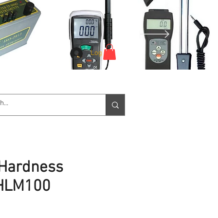
Log In
e Service
Downloads
More
 Hardness
MHLM100