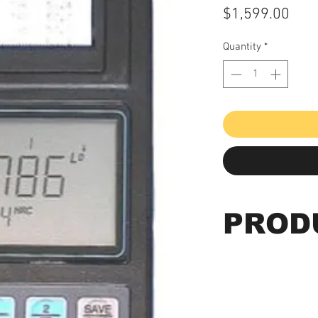
Pric
$1,599.00
Quantity
*
PROD
HLM-100 Plus - F
Leeb's Hardness