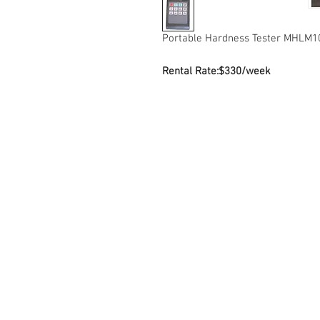
Portable Hardness Tester MHLM1
Rental Rate:
$330/week
Contact Us
Sto
7035 Maxwell Road Unit 8
Mond
Mississauga ON L5S 1R5
Sat
sales@microinstruments.ca
Sun