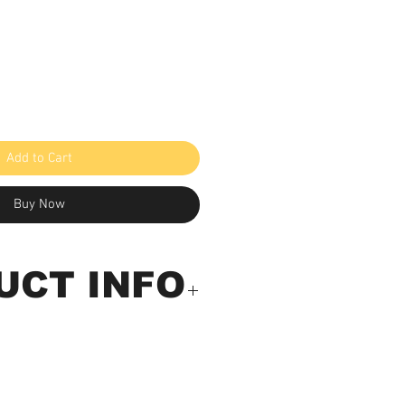
e
Add to Cart
Buy Now
UCT INFO
ully Equipped Digital
 Tester