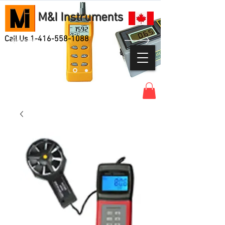
M&I Instruments
Call Us
1-416-558-1088