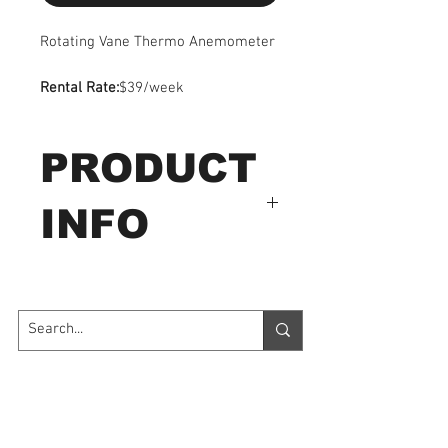
Rotating Vane Thermo Anemometer
Rental Rate:
$39/week
PRODUCT
INFO
LCD display : 4 digits, 0.5"
(13mm) LCD
Measurement units
a. Air Velocity: m/s, km/h,
Contact Us
ft/min, knots
b. Air Flow: CMM (m
3
/
7035 Maxwell Road Unit 8
Mississauga ON L5S 1R5