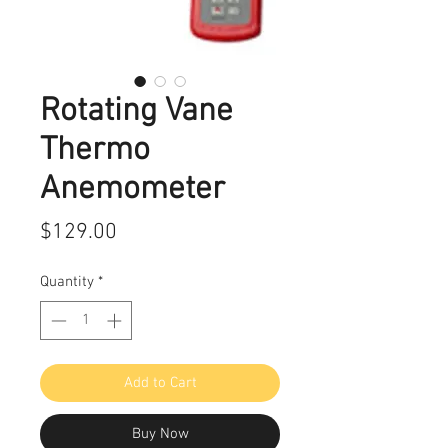
Rotating Vane
Thermo
Anemometer
Price
$129.00
Quantity
*
Add to Cart
Buy Now