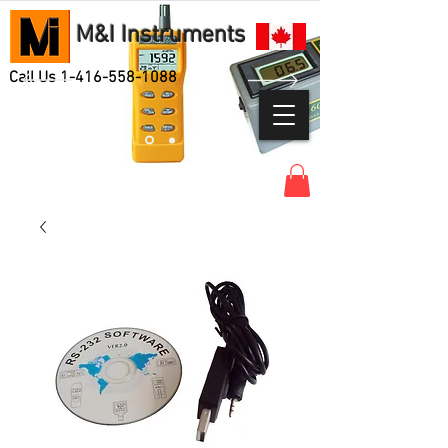
M&I Instruments
Call Us
1-416-558-1088