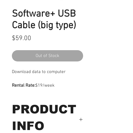
Software+ USB
Cable (big type)
Price
$59.00
Out of Stock
Download data to computer
Rental Rate:
$19/week
PRODUCT
INFO